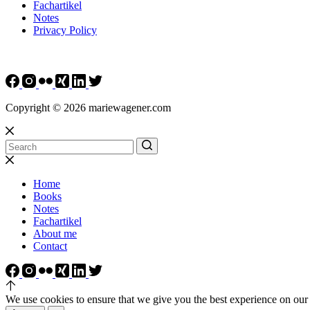
Fachartikel
Notes
Privacy Policy
Copyright © 2026 mariewagener.com
Home
Books
Notes
Fachartikel
About me
Contact
We use cookies to ensure that we give you the best experience on our