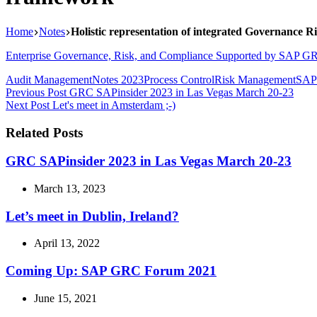
Home
Notes
Holistic representation of integrated Governance 
Enterprise Governance, Risk, and Compliance Supported by SAP GR
Audit Management
Notes 2023
Process Control
Risk Management
SAP
Previous
Post
GRC SAPinsider 2023 in Las Vegas March 20-23
Next
Post
Let's meet in Amsterdam ;-)
Related Posts
GRC SAPinsider 2023 in Las Vegas March 20-23
March 13, 2023
Let’s meet in Dublin, Ireland?
April 13, 2022
Coming Up: SAP GRC Forum 2021
June 15, 2021