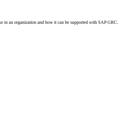
ike in an organization and how it can be supported with SAP GRC.