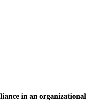
iance in an organizational