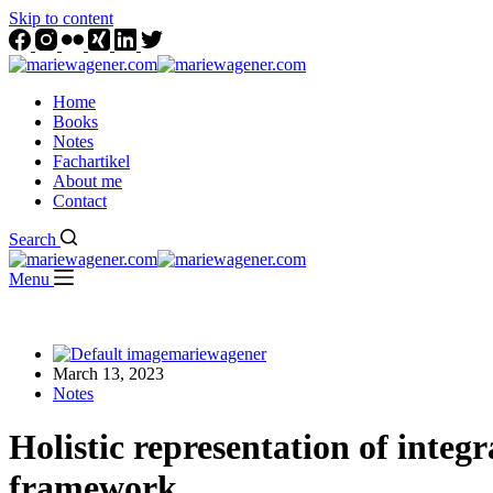
Skip to content
Home
Books
Notes
Fachartikel
About me
Contact
Search
Menu
mariewagener
March 13, 2023
Notes
Holistic representation of inte
framework