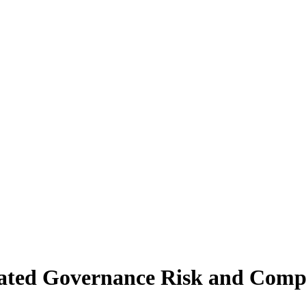
grated Governance Risk and Compl