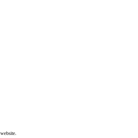
 website.