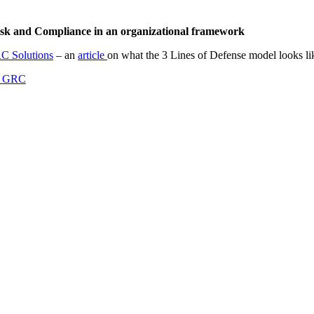
Risk and Compliance in an organizational framework
C Solutions
– an
article
on what the 3 Lines of Defense model looks l
 GRC