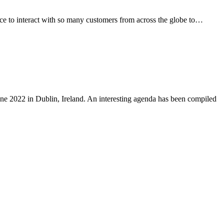
ce to interact with so many customers from across the globe to…
ne 2022 in Dublin, Ireland. An interesting agenda has been compiled