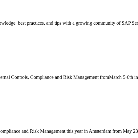
nowledge, best practices, and tips with a growing community of SAP Secu
Internal Controls, Compliance and Risk Management fromMarch 5-6th in 
 Compliance and Risk Management this year in Amsterdam from May 23rd