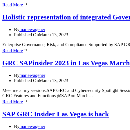
Read More
Holistic representation of integrated Go
By
mariewagener
Published On
March 13, 2023
Enterprise Governance, Risk, and Compliance Supported by SAP GRC S
Read More
GRC SAPinsider 2023 in Las Vegas March
By
mariewagener
Published On
March 13, 2023
Meet me at my sessions:SAP GRC and Cybersecurity Spotlight Sessi
GRC Features and Functions @SAP on March…
Read More
SAP GRC Insider Las Vegas is back
By
mariewagener