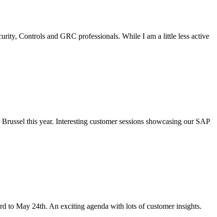
rity, Controls and GRC professionals. While I am a little less active
Brussel this year. Interesting customer sessions showcasing our SAP
 to May 24th. An exciting agenda with lots of customer insights.