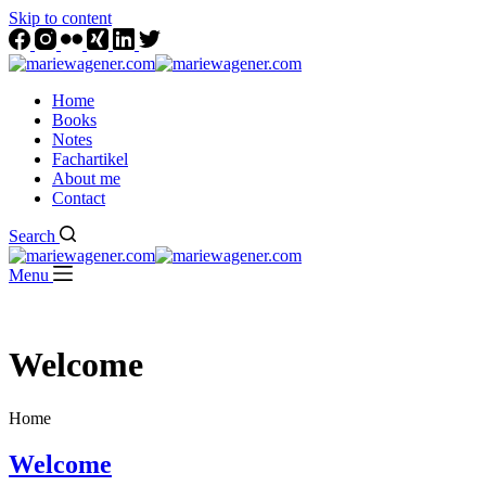
Skip to content
Home
Books
Notes
Fachartikel
About me
Contact
Search
Menu
Welcome
Home
Welcome