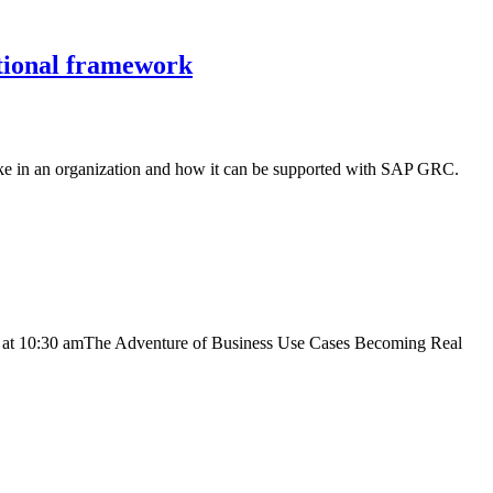
ational framework
ke in an organization and how it can be supported with SAP GRC.
d at 10:30 amThe Adventure of Business Use Cases Becoming Real