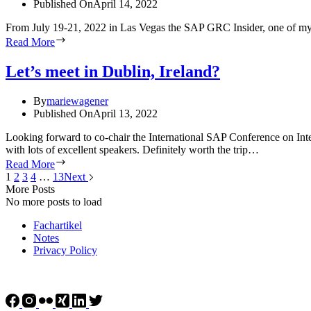
Published On
April 14, 2022
From July 19-21, 2022 in Las Vegas the SAP GRC Insider, one of my fa
Read More
Let’s meet in Dublin, Ireland?
By
mariewagener
Published On
April 13, 2022
Looking forward to co-chair the International SAP Conference on Int
with lots of excellent speakers. Definitely worth the trip…
Read More
1
2
3
4
…
13
Next
More Posts
No more posts to load
Fachartikel
Notes
Privacy Policy