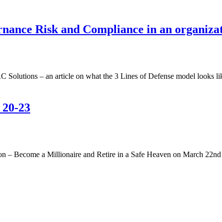
vernance Risk and Compliance in an organiz
olutions – an article on what the 3 Lines of Defense model looks li
 20-23
on – Become a Millionaire and Retire in a Safe Heaven on March 22n