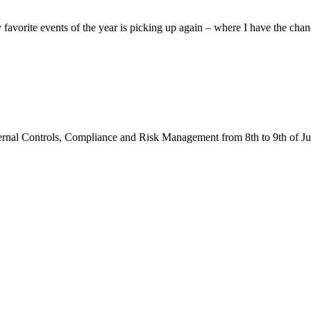
vorite events of the year is picking up again – where I have the chan
ernal Controls, Compliance and Risk Management from 8th to 9th of Ju