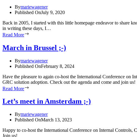
By
mariewagener
Published On
July 9, 2020
Back in 2005, I started with this little homepage endeavor to share k
in writing these days, I…
Read More
March in Brussel ;-)
By
mariewagener
Published On
February 8, 2024
Have the pleasure to again co-host the International Conference on 
GRC solution adoption. Check out the agenda and come and join us!
Read More
Let’s meet in Amsterdam ;-)
By
mariewagener
Published On
March 13, 2023
Happy to co-host the International Conference on Internal Controls,
Join us!