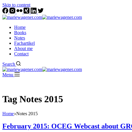
Skip to content
Home
Books
Notes
Fachartikel
About me
Contact
Search
Menu
Tag
Notes 2015
Home
Notes 2015
February 2015: OCEG Webcast about GRC