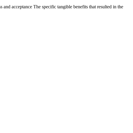
nd acceptance The specific tangible benefits that resulted in the