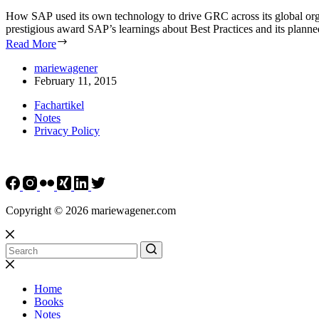
How SAP used its own technology to drive GRC across its global organ
prestigious award SAP’s learnings about Best Practices and its plan
Read More
mariewagener
February 11, 2015
Fachartikel
Notes
Privacy Policy
Copyright © 2026 mariewagener.com
Home
Books
Notes