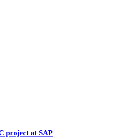
 project at SAP