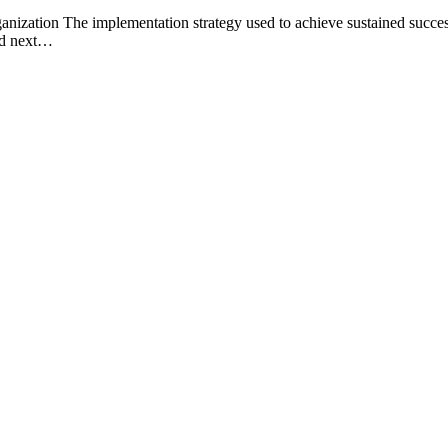
ization The implementation strategy used to achieve sustained success a
ned next…