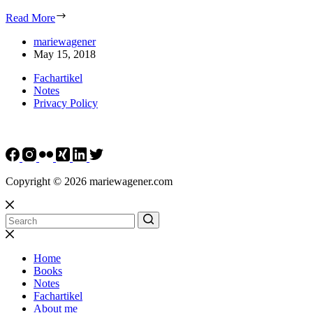
Read More
mariewagener
May 15, 2018
Fachartikel
Notes
Privacy Policy
Copyright © 2026 mariewagener.com
Home
Books
Notes
Fachartikel
About me