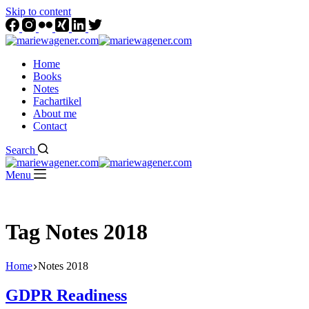
Skip to content
Home
Books
Notes
Fachartikel
About me
Contact
Search
Menu
Tag
Notes 2018
Home
Notes 2018
GDPR Readiness