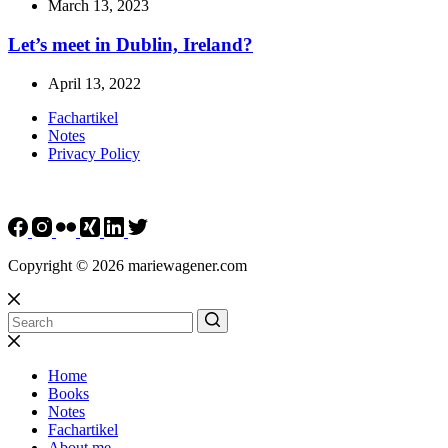
March 13, 2023
Let’s meet in Dublin, Ireland?
April 13, 2022
Fachartikel
Notes
Privacy Policy
Copyright © 2026 mariewagener.com
Home
Books
Notes
Fachartikel
About me