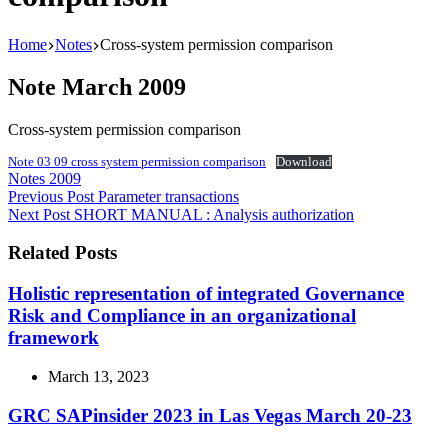
Home
Notes
Cross-system permission comparison
Note March 2009
Cross-system permission comparison
Note 03 09 cross system permission comparison
Download
Notes 2009
Previous
Post
Parameter transactions
Next
Post
SHORT MANUAL : Analysis authorization
Related Posts
Holistic representation of integrated Governance
Risk and Compliance in an organizational
framework
March 13, 2023
GRC SAPinsider 2023 in Las Vegas March 20-23