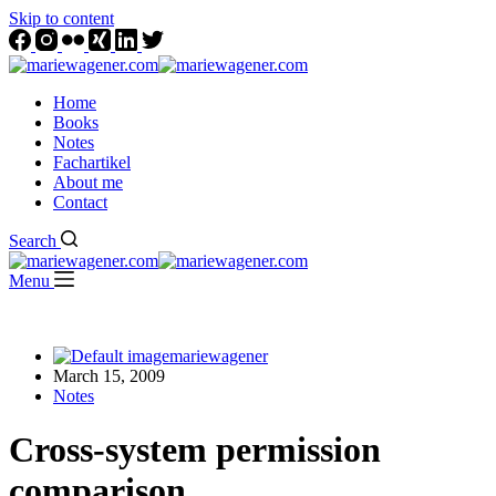
Skip to content
Home
Books
Notes
Fachartikel
About me
Contact
Search
Menu
mariewagener
March 15, 2009
Notes
Cross-system permission
comparison