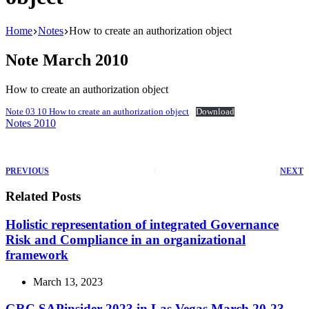
Home
Notes
How to create an authorization object
Note March 2010
How to create an authorization object
Note 03 10 How to create an authorization object
Download
Notes 2010
PREVIOUS
NEXT
Related Posts
Holistic representation of integrated Governance
Risk and Compliance in an organizational
framework
March 13, 2023
GRC SAPinsider 2023 in Las Vegas March 20-23