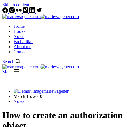
Skip to content
Home
Books
Notes
Fachartikel
About me
Contact
Search
Menu
mariewagener
March 15, 2010
Notes
How to create an authorization
object