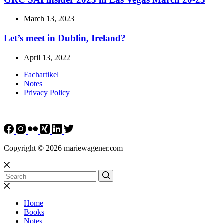
March 13, 2023
Let’s meet in Dublin, Ireland?
April 13, 2022
Fachartikel
Notes
Privacy Policy
Copyright © 2026 mariewagener.com
Home
Books
Notes