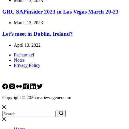
March 13, 2023
GRC SAPinsider 2023 in Las Vegas March 20-23
March 13, 2023
Let’s meet in Dublin, Ireland?
April 13, 2022
Fachartikel
Notes
Privacy Policy
Copyright © 2026 mariewagener.com