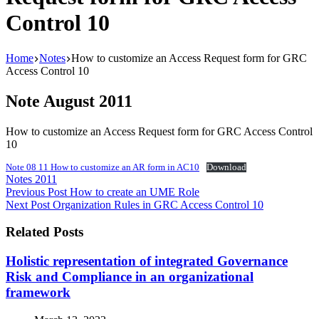
Control 10
Home
Notes
How to customize an Access Request form for GRC
Access Control 10
Note August 2011
How to customize an Access Request form for GRC Access Control
10
Note 08 11 How to customize an AR form in AC10
Download
Notes 2011
Previous
Post
How to create an UME Role
Next
Post
Organization Rules in GRC Access Control 10
Related Posts
Holistic representation of integrated Governance
Risk and Compliance in an organizational
framework