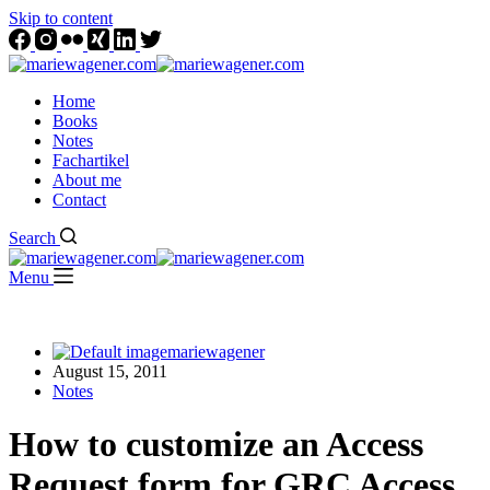
Skip to content
Home
Books
Notes
Fachartikel
About me
Contact
Search
Menu
mariewagener
August 15, 2011
Notes
How to customize an Access
Request form for GRC Access