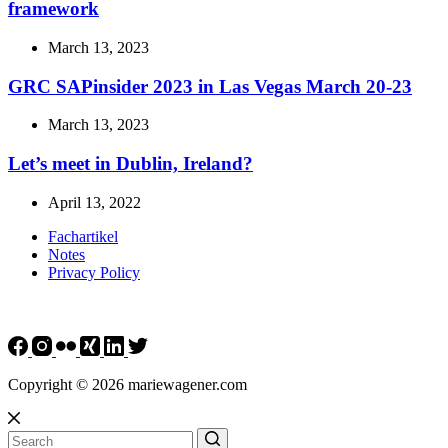
framework
March 13, 2023
GRC SAPinsider 2023 in Las Vegas March 20-23
March 13, 2023
Let’s meet in Dublin, Ireland?
April 13, 2022
Fachartikel
Notes
Privacy Policy
Copyright © 2026 mariewagener.com