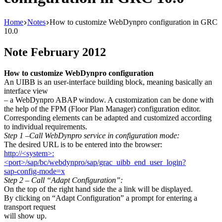
Home
Notes
How to customize WebDynpro configuration in GRC
10.0
Note February 2012
How to customize WebDynpro configuration
An UIBB is an user-interface building block, meaning basically an
interface view
– a WebDynpro ABAP window. A customization can be done with
the help of the FPM (Floor Plan Manager) configuration editor.
Corresponding elements can be adapted and customized according
to individual requirements.
Step 1 –Call WebDynpro service in configuration mode:
The desired URL is to be entered into the browser:
http://<system>:
<port>/sap/bc/webdynpro/sap/grac_uibb_end_user_login?
sap-config-mode=x
Step 2 – Call “Adapt Configuration”:
On the top of the right hand side the a link will be displayed.
By clicking on “Adapt Configuration” a prompt for entering a
transport request
will show up.