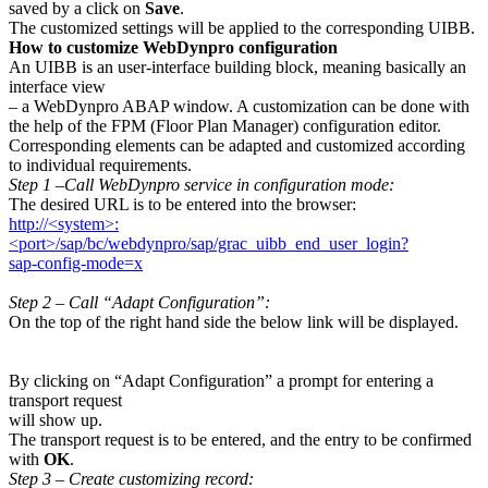
saved by a click on
Save
.
The customized settings will be applied to the corresponding UIBB.
How to customize WebDynpro configuration
An UIBB is an user-interface building block, meaning basically an
interface view
– a WebDynpro ABAP window. A customization can be done with
the help of the FPM (Floor Plan Manager) configuration editor.
Corresponding elements can be adapted and customized according
to individual requirements.
Step 1 –Call WebDynpro service in configuration mode:
The desired URL is to be entered into the browser:
http://<system>:
<port>/sap/bc/webdynpro/sap/grac_uibb_end_user_login?
sap-config-mode=x
Step 2 – Call “Adapt Configuration”:
On the top of the right hand side the below link will be displayed.
By clicking on “Adapt Configuration” a prompt for entering a
transport request
will show up.
The transport request is to be entered, and the entry to be confirmed
with
OK
.
Step 3 – Create customizing record: