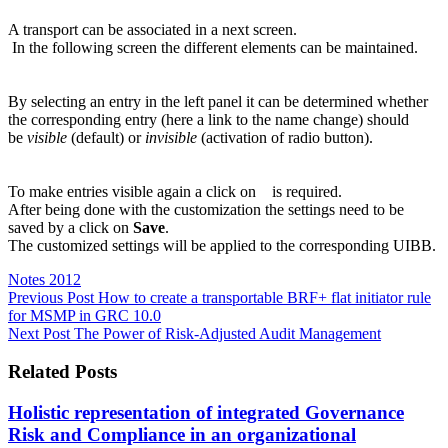
A transport can be associated in a next screen.
In the following screen the different elements can be maintained.
By selecting an entry in the left panel it can be determined whether
the corresponding entry (here a link to the name change) should
be
visible
(default) or
invisible
(activation of radio button).
To make entries visible again a click on
is required.
After being done with the customization the settings need to be
saved by a click on
Save
.
The customized settings will be applied to the corresponding UIBB.
Notes 2012
Previous
Post
How to create a transportable BRF+ flat initiator rule
for MSMP in GRC 10.0
Next
Post
The Power of Risk-Adjusted Audit Management
Related Posts
Holistic representation of integrated Governance
Risk and Compliance in an organizational