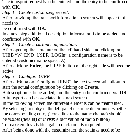
The transport request is to be entered, and the entry to be confirmed
with
OK
.
Step 3 – Create customizing record:
After providing the transport information a screen will appear that
needs to
be confirmed with
OK
.
In a next step additional description information is to be added and
confirmed with
OK
.
Step 4 – Create a custom configuration:
After opening the structure on the left hand side and clicking on
UIBB “W_END_USER_LOGIn” a configuration name is to be
entered (customer name space: Z).
After clicking
Enter
, the UIBB button on the right side will become
active.
Step 5 – Configure UIBB
After clicking on “Configure UIBB” the next screen will allow to
start the actual configuration by clicking on
Create
.
A description is to be added, and the entry to be confirmed via
OK
.
A transport can be associated in a next screen.
In the following screen the different elements can be maintained.
By selecting an entry in the left panel it can be determined whether
the corresponding entry (here a link to the name change) should
be
visible
(default) or
invisible
(activation of radio button).
To make entries visible again a click on
is required.
After being done with the customization the settings need to be