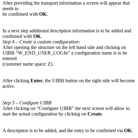
After providing the transport information a screen will appear that
needs to
be confirmed with
OK
.
In a next step additional description information is to be added and
confirmed with
OK
.
Step 4 – Create a custom configuration:
After opening the structure on the left hand side and clicking on
UIBB “W_END_USER_LOGIn” a configuration name is to be
entered
(customer name space: Z).
After clicking
Enter
, the UIBB button on the right side will become
active.
Step 5 – Configure UIBB
After clicking on “Configure UIBB” the next screen will allow to
start the actual configuration by clicking on
Create
.
A description is to be added, and the entry to be confirmed via
OK
.