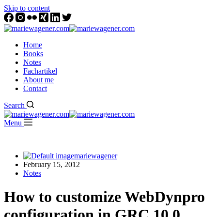
Skip to content
Home
Books
Notes
Fachartikel
About me
Contact
Search
Menu
mariewagener
February 15, 2012
Notes
How to customize WebDynpro
configuration in GRC 10.0